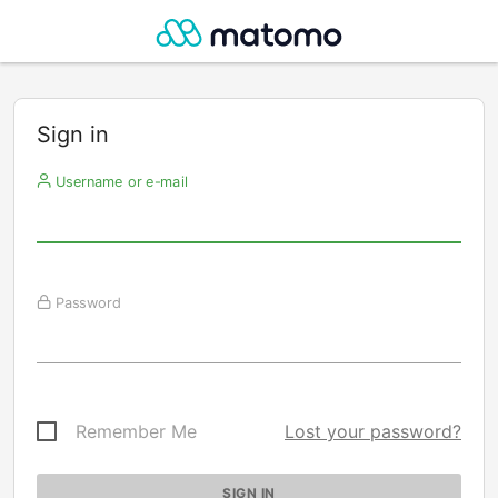
Sign in
Username or e-mail
Password
Remember Me
Lost your password?